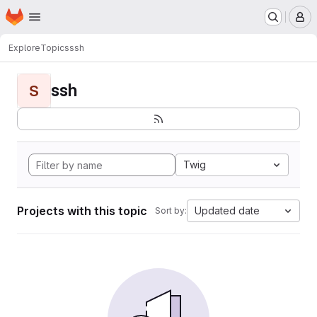
Homepage
Skip to main content
M
Explore
Topics
ssh
ssh
S
Twig
Projects with this topic
Updated date
Sort by: