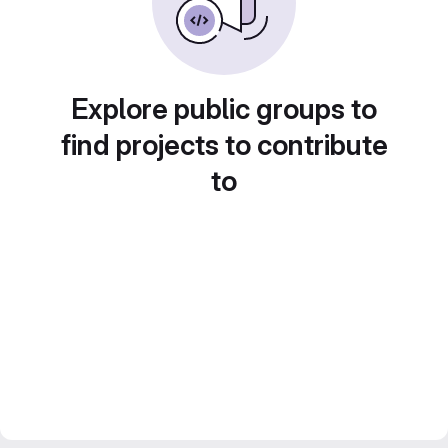
Explore public groups to
find projects to contribute
to