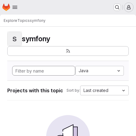
Homepage
Skip to main content
M
Explore
Topics
symfony
symfony
S
Java
Projects with this topic
Last created
Sort by: