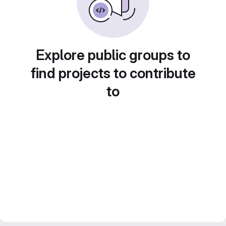
Explore public groups to
find projects to contribute
to