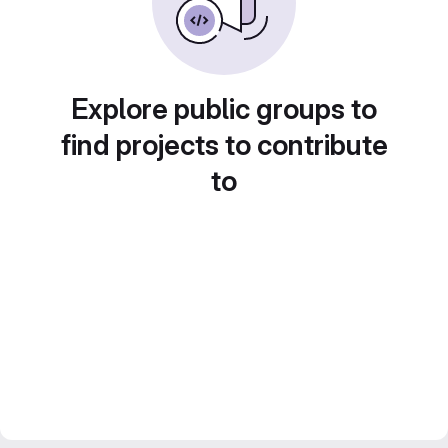
Explore public groups to
find projects to contribute
to