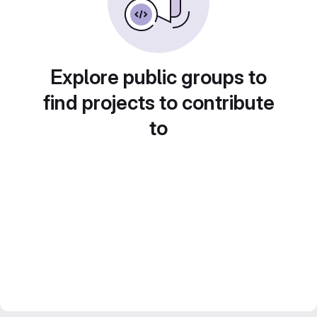
Explore public groups to
find projects to contribute
to