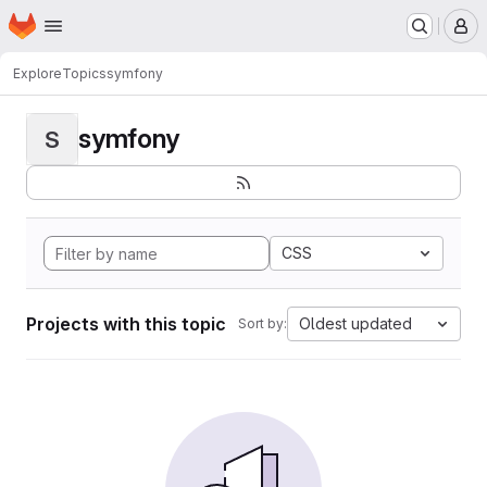
Homepage
Skip to main content
M
Explore
Topics
symfony
symfony
S
CSS
Projects with this topic
Oldest updated
Sort by: