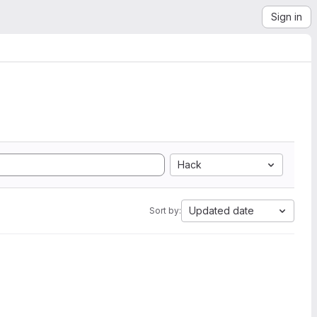
Sign in
Hack
Updated date
Sort by: