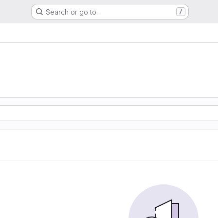
Search or go to…
/