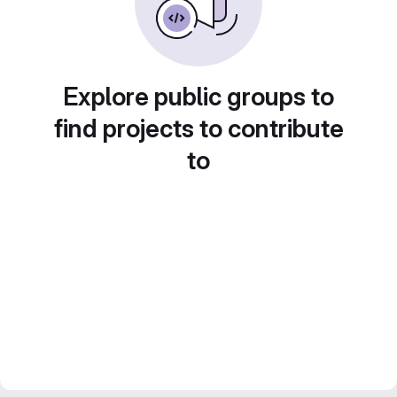
Explore public groups to
find projects to contribute
to