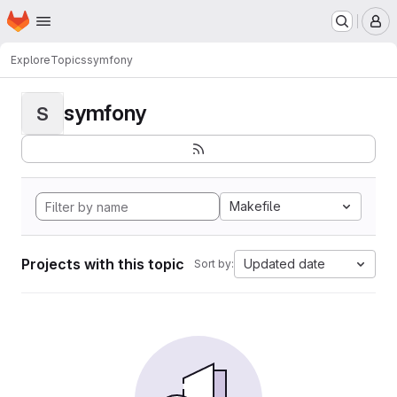
Homepage
Skip to main content
M
Explore
Topics
symfony
symfony
S
Makefile
Projects with this topic
Updated date
Sort by: