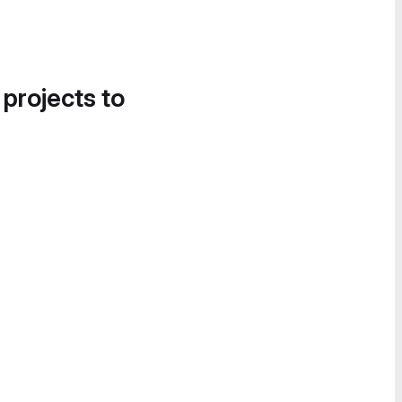
 projects to