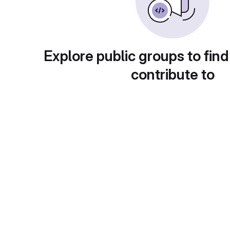
Explore public groups to find
contribute to