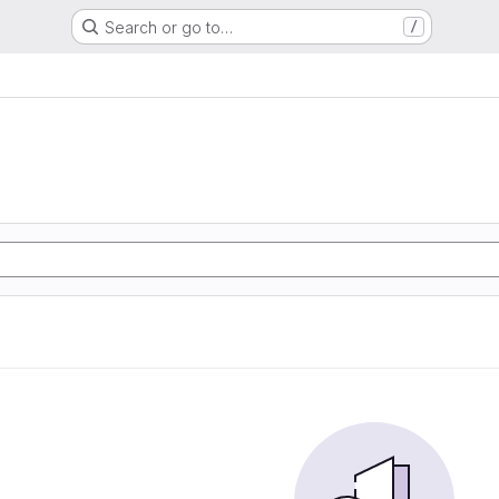
Search or go to…
/