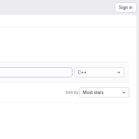
Sign in
C++
Most stars
Sort by: