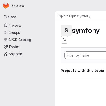
Homepage
Skip to main content
Explore
Primary navigation
Explore
Topics
symfony
Explore
Projects
symfony
S
Groups
CI/CD Catalog
Topics
Snippets
Projects with this topic