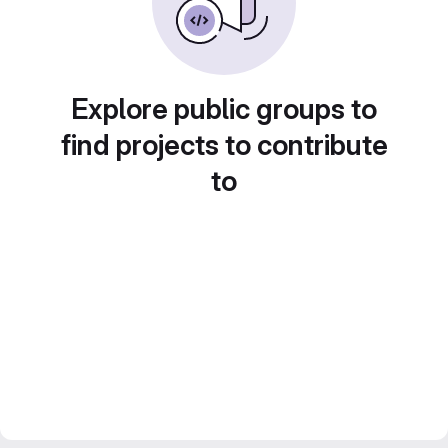
Explore public groups to
find projects to contribute
to