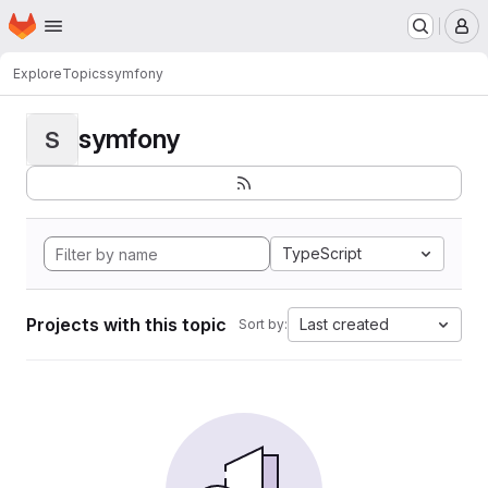
Homepage
Skip to main content
M
Explore
Topics
symfony
symfony
S
TypeScript
Projects with this topic
Last created
Sort by: