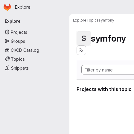
Homepage
Skip to main content
Explore
Primary navigation
Explore
Topics
symfony
Explore
Projects
symfony
S
Groups
CI/CD Catalog
Topics
Snippets
Projects with this topic