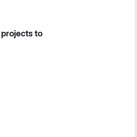
 projects to