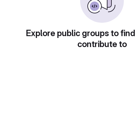
Explore public groups to find
contribute to