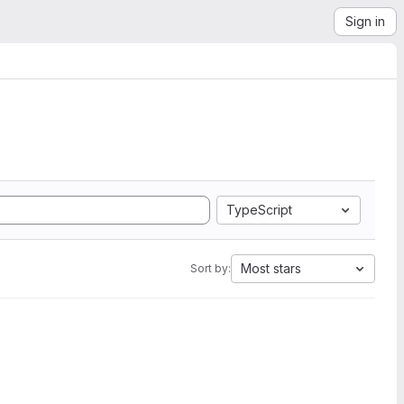
Sign in
TypeScript
Most stars
Sort by: