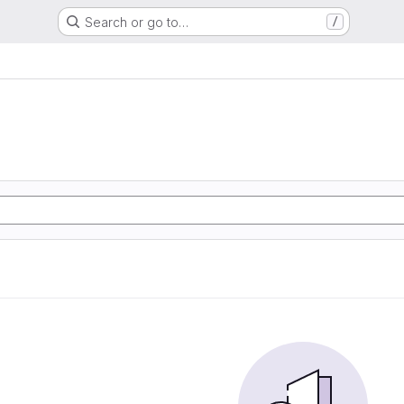
Search or go to…
/