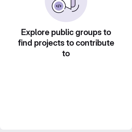
Explore public groups to
find projects to contribute
to