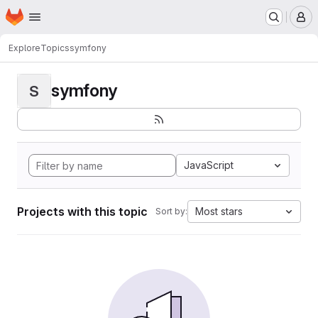
Homepage
Skip to main content
M
Explore
Topics
symfony
symfony
S
JavaScript
Projects with this topic
Most stars
Sort by: