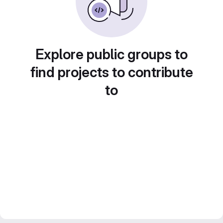
Explore public groups to
find projects to contribute
to