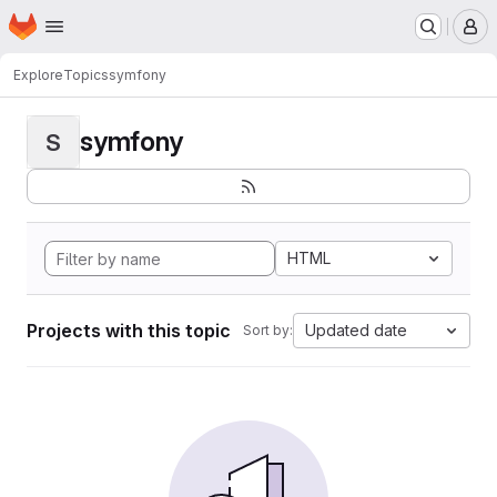
Homepage
Skip to main content
M
Explore
Topics
symfony
symfony
S
HTML
Projects with this topic
Updated date
Sort by: