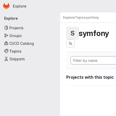
Homepage
Skip to main content
Explore
Primary navigation
Explore
Topics
symfony
Explore
Projects
symfony
S
Groups
CI/CD Catalog
Topics
Snippets
Projects with this topic