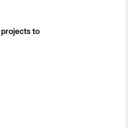
 projects to