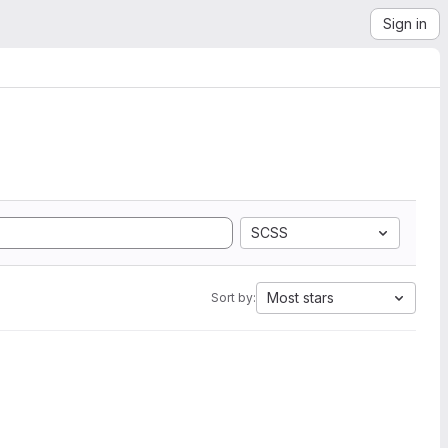
Sign in
SCSS
Most stars
Sort by: