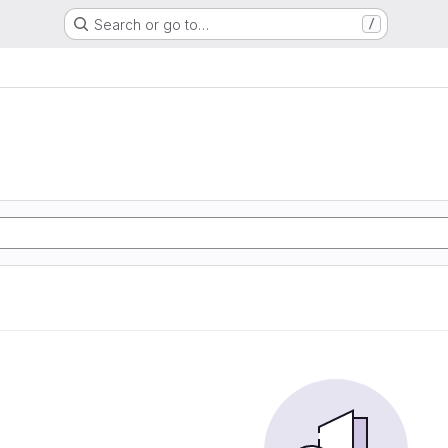
Search or go to…
/