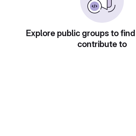
Explore public groups to find
contribute to