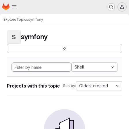
Homepage
Skip to main content
M
Explore
Topics
symfony
symfony
S
Shell
Projects with this topic
Oldest created
Sort by: