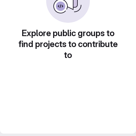
Explore public groups to
find projects to contribute
to