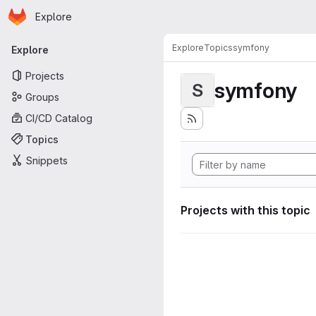
Homepage
Skip to main content
Explore
Primary navigation
Explore
Topics
symfony
Explore
Projects
symfony
S
Groups
CI/CD Catalog
Topics
Snippets
Projects with this topic