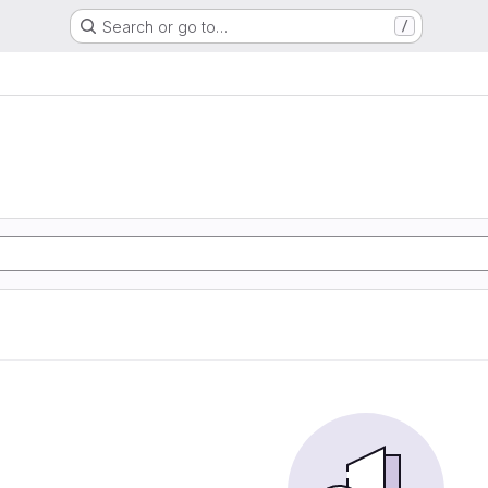
Search or go to…
/