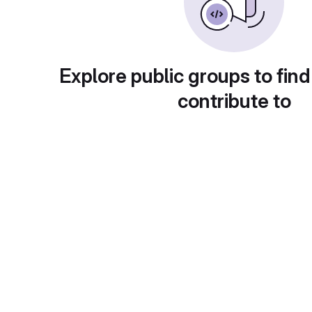
Explore public groups to find
contribute to