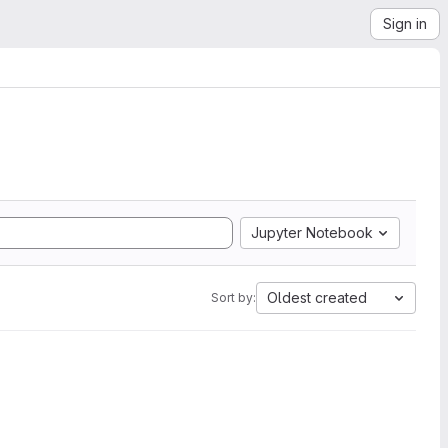
Sign in
Jupyter Notebook
Oldest created
Sort by: