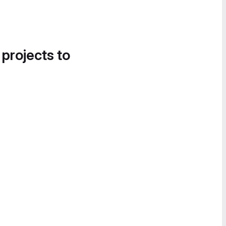
 projects to