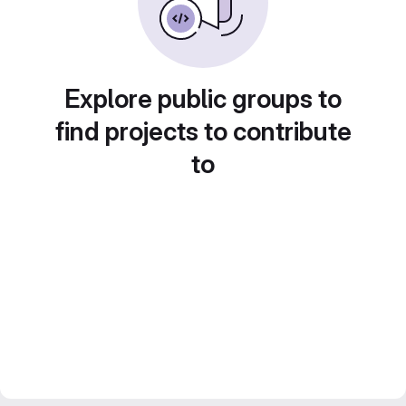
Explore public groups to
find projects to contribute
to