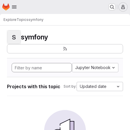
Homepage
Skip to main content
M
Explore
Topics
symfony
symfony
S
Jupyter Notebook
Projects with this topic
Updated date
Sort by: