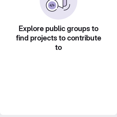
Explore public groups to
find projects to contribute
to