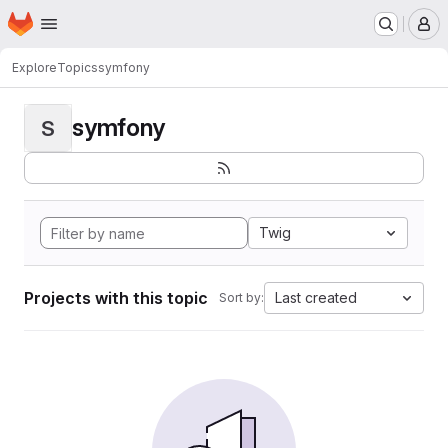
Homepage
Skip to main content
M
Explore
Topics
symfony
symfony
S
Twig
Projects with this topic
Last created
Sort by: