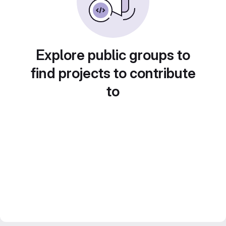
Explore public groups to
find projects to contribute
to