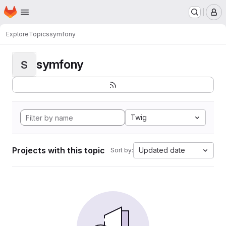
Homepage
Skip to main content
M
Explore
Topics
symfony
symfony
S
Twig
Projects with this topic
Updated date
Sort by: