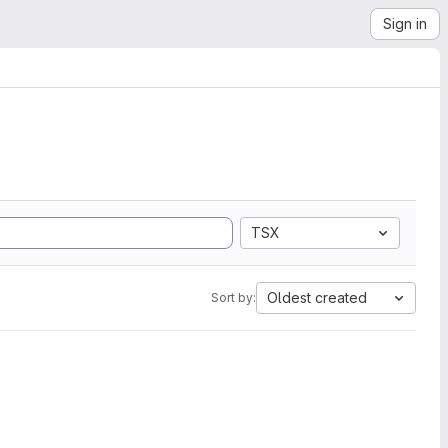
Sign in
TSX
Oldest created
Sort by: