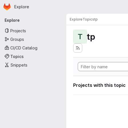
Homepage
Skip to main content
Explore
Primary navigation
Explore
Topics
tp
Explore
Projects
tp
T
Groups
CI/CD Catalog
Topics
Snippets
Projects with this topic