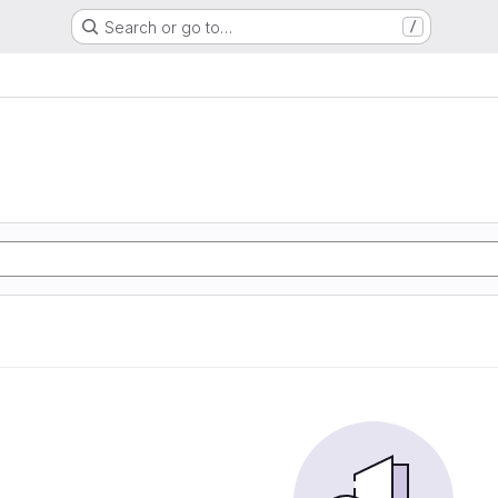
Search or go to…
/