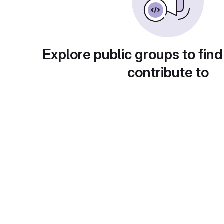
Explore public groups to find
contribute to