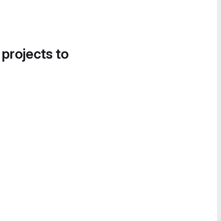
 projects to