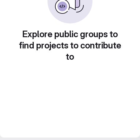
Explore public groups to
find projects to contribute
to