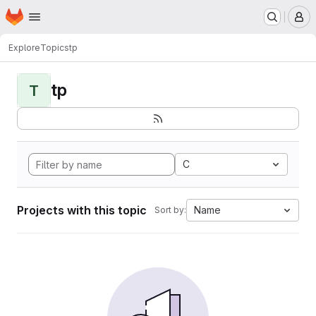
Homepage
Skip to main content
M
Explore
Topics
tp
tp
T
C
Projects with this topic
Name
Sort by: