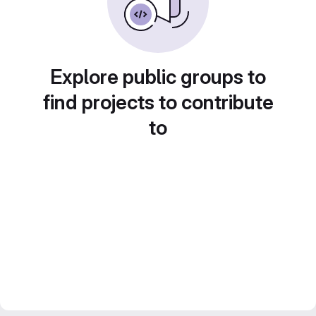
Explore public groups to
find projects to contribute
to