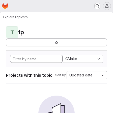
Homepage
Skip to main content
M
Explore
Topics
tp
tp
T
CMake
Projects with this topic
Updated date
Sort by: