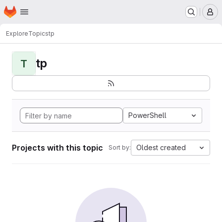
Homepage
Skip to main content
M
Explore
Topics
tp
tp
T
PowerShell
Projects with this topic
Oldest created
Sort by: