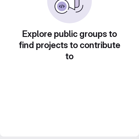
Explore public groups to
find projects to contribute
to