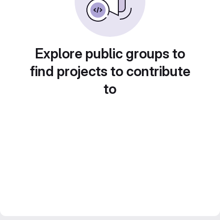
Explore public groups to
find projects to contribute
to