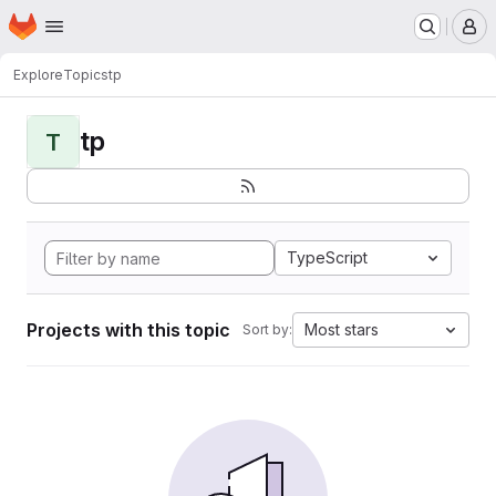
Homepage
Skip to main content
M
Explore
Topics
tp
tp
T
TypeScript
Projects with this topic
Most stars
Sort by: