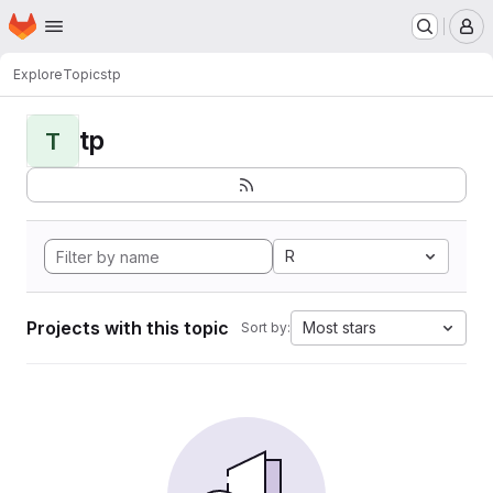
Homepage
Skip to main content
M
Explore
Topics
tp
tp
T
R
Projects with this topic
Most stars
Sort by: