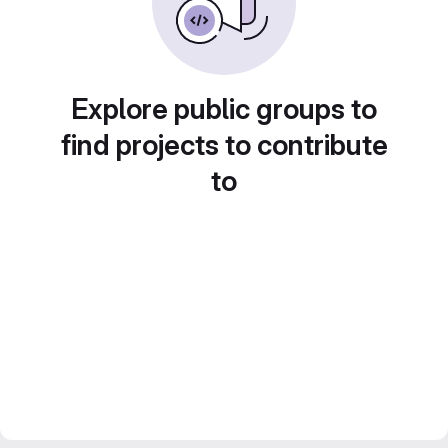
Explore public groups to
find projects to contribute
to