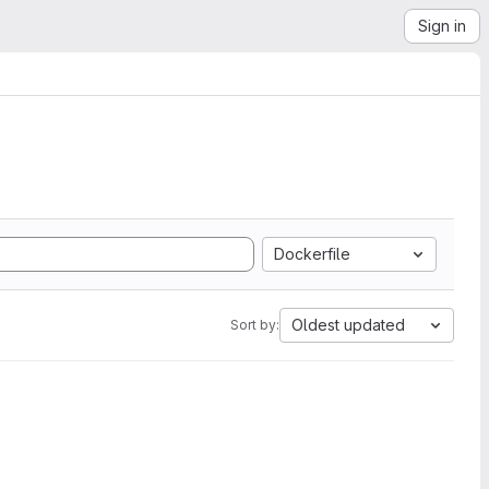
Sign in
Dockerfile
Oldest updated
Sort by: