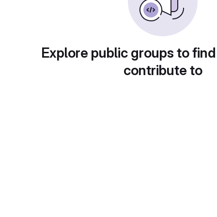
Explore public groups to find
contribute to