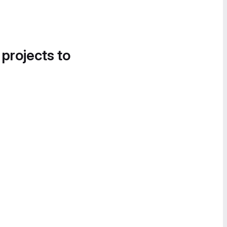
 projects to