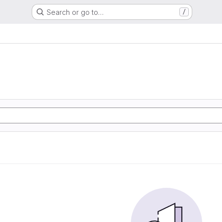
Search or go to…
/