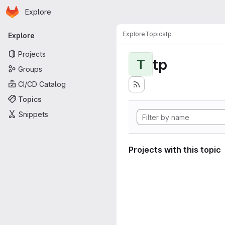
Homepage
Skip to main content
Explore
Primary navigation
Explore
Topics
tp
Explore
Projects
tp
T
Groups
CI/CD Catalog
Topics
Snippets
Projects with this topic