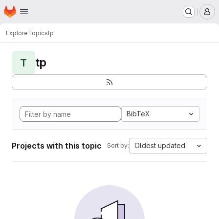
Homepage
Skip to main content
M
Explore
Topics
tp
tp
T
BibTeX
Projects with this topic
Oldest updated
Sort by: