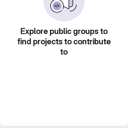
Explore public groups to
find projects to contribute
to