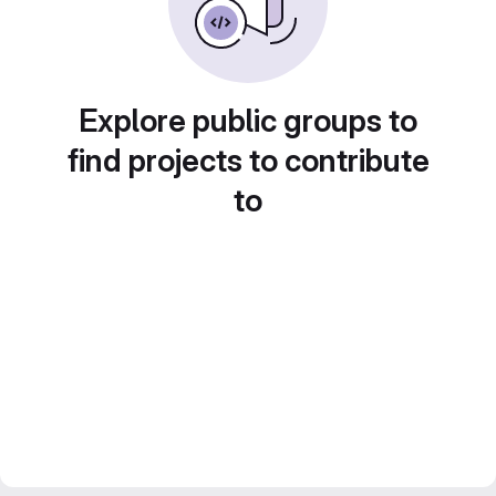
Explore public groups to
find projects to contribute
to