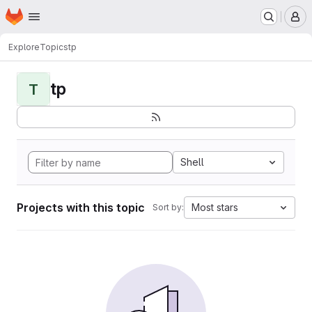
Homepage
Skip to main content
M
Explore
Topics
tp
tp
T
Shell
Projects with this topic
Most stars
Sort by: