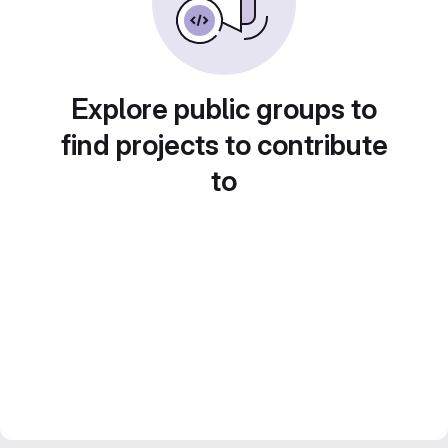
Explore public groups to
find projects to contribute
to