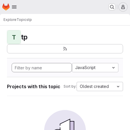
Homepage
Skip to main content
M
Explore
Topics
tp
tp
T
JavaScript
Projects with this topic
Oldest created
Sort by: