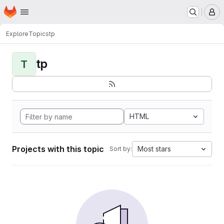
Homepage
Skip to main content
M
Explore
Topics
tp
tp
T
HTML
Projects with this topic
Most stars
Sort by: