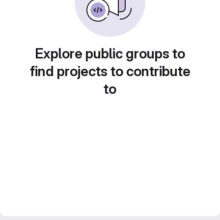
Explore public groups to
find projects to contribute
to