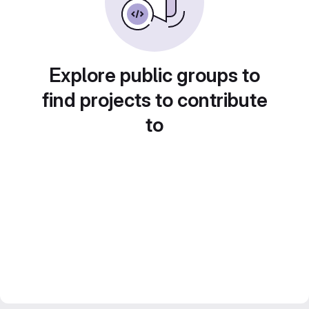
Explore public groups to
find projects to contribute
to