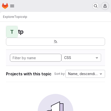
Homepage
Skip to main content
M
Explore
Topics
tp
tp
T
CSS
Projects with this topic
Name, descending
Sort by: