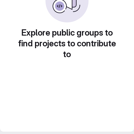
Explore public groups to
find projects to contribute
to