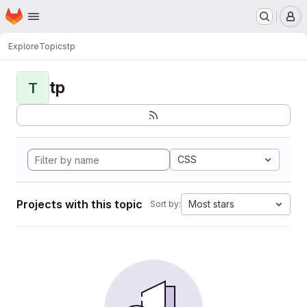
Homepage
Skip to main content
M
Explore
Topics
tp
tp
T
CSS
Projects with this topic
Most stars
Sort by: