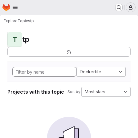
Homepage
Skip to main content
M
Explore
Topics
tp
tp
T
Dockerfile
Projects with this topic
Most stars
Sort by: