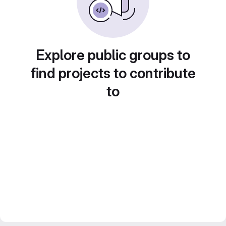
Explore public groups to
find projects to contribute
to