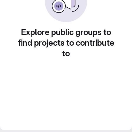
Explore public groups to
find projects to contribute
to