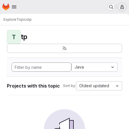
Homepage
Skip to main content
M
Explore
Topics
tp
tp
T
Java
Projects with this topic
Oldest updated
Sort by: