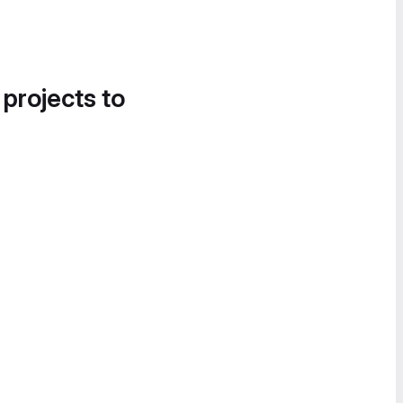
 projects to