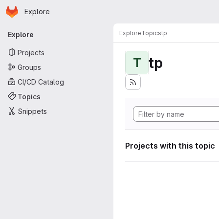
Homepage
Skip to main content
Explore
Primary navigation
Explore
Topics
tp
Explore
Projects
tp
T
Groups
CI/CD Catalog
Topics
Snippets
Projects with this topic