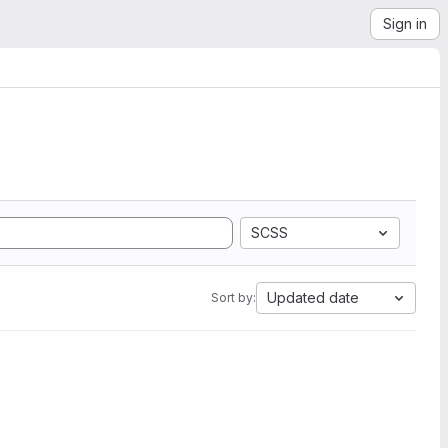
Sign in
SCSS
Updated date
Sort by: