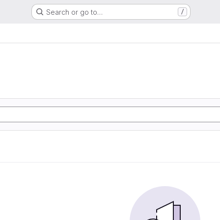
Search or go to…
/