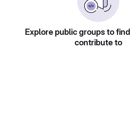
Explore public groups to find
contribute to