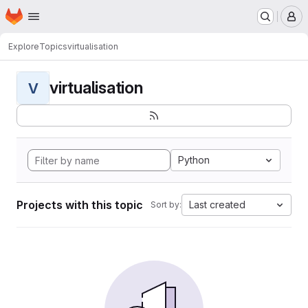
Homepage
Skip to main content
M
Explore
Topics
virtualisation
virtualisation
V
Python
Projects with this topic
Last created
Sort by: