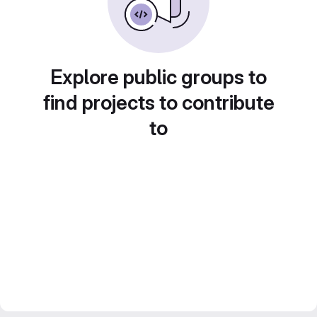
Explore public groups to
find projects to contribute
to