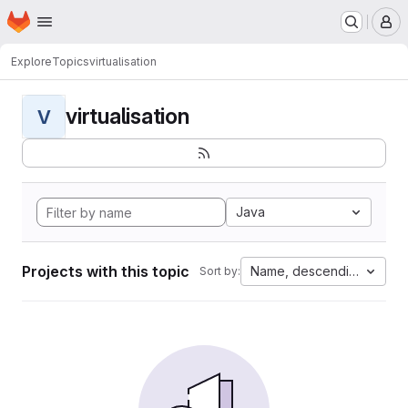
Homepage
Skip to main content
M
Explore
Topics
virtualisation
virtualisation
V
Java
Projects with this topic
Name, descending
Sort by: