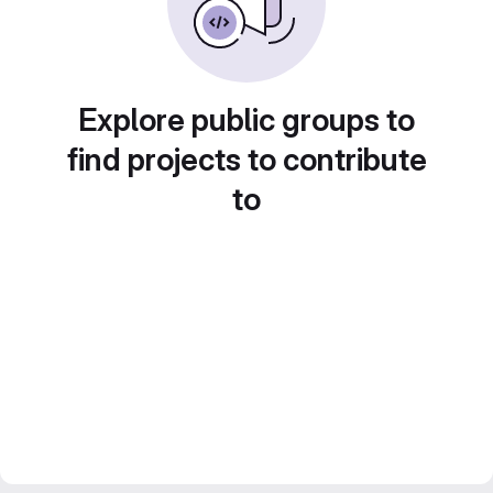
Explore public groups to
find projects to contribute
to