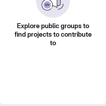
Explore public groups to
find projects to contribute
to