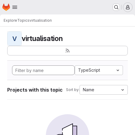
Homepage
Skip to main content
M
Explore
Topics
virtualisation
virtualisation
V
TypeScript
Projects with this topic
Name
Sort by: