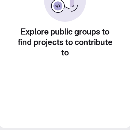
Explore public groups to
find projects to contribute
to