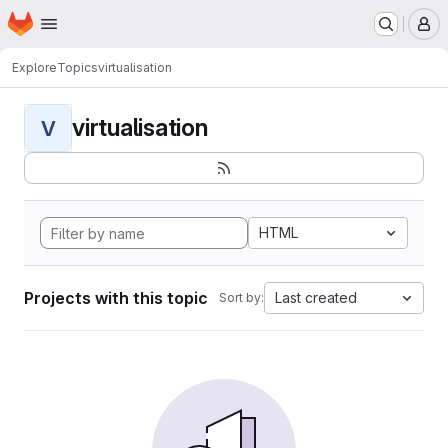
Homepage
Skip to main content
M
Explore
Topics
virtualisation
virtualisation
V
HTML
Projects with this topic
Last created
Sort by: