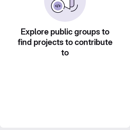
Explore public groups to
find projects to contribute
to