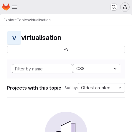
Homepage
Skip to main content
M
Explore
Topics
virtualisation
virtualisation
V
CSS
Projects with this topic
Oldest created
Sort by: