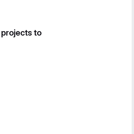
 projects to