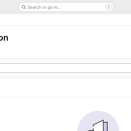
Search or go to…
/
ion