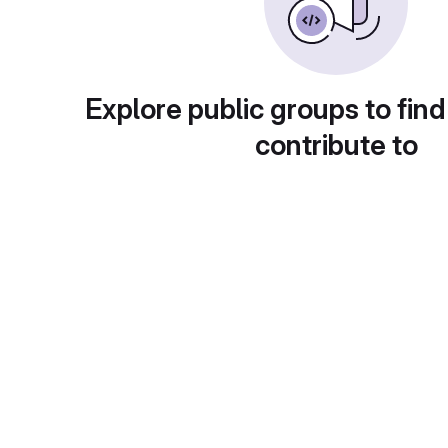
Explore public groups to find
contribute to