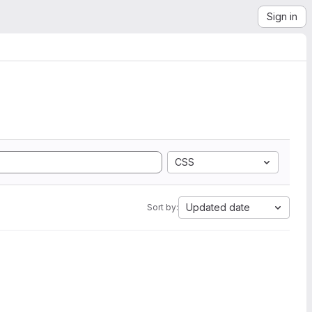
Sign in
CSS
Updated date
Sort by: