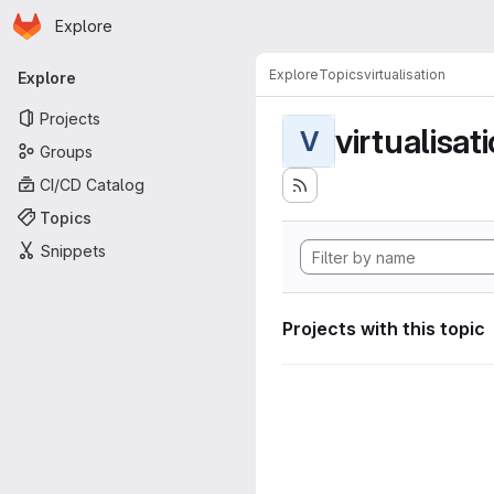
Homepage
Skip to main content
Explore
Primary navigation
Explore
Topics
virtualisation
Explore
Projects
virtualisat
V
Groups
CI/CD Catalog
Topics
Snippets
Projects with this topic