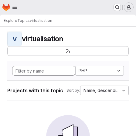
Homepage
Skip to main content
M
Explore
Topics
virtualisation
virtualisation
V
PHP
Projects with this topic
Name, descending
Sort by: