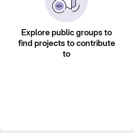
Explore public groups to
find projects to contribute
to