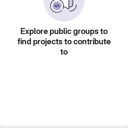
Explore public groups to
find projects to contribute
to