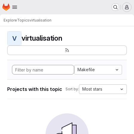
Homepage
Skip to main content
M
Explore
Topics
virtualisation
virtualisation
V
Makefile
Projects with this topic
Most stars
Sort by: