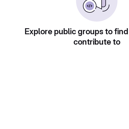
Explore public groups to find
contribute to