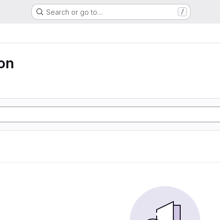
Search or go to…
/
ion