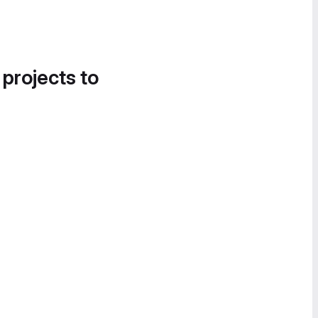
 projects to