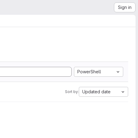
Sign in
PowerShell
Updated date
Sort by: