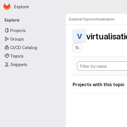
Homepage
Skip to main content
Explore
Primary navigation
Explore
Topics
virtualisation
Explore
Projects
virtualisat
V
Groups
CI/CD Catalog
Topics
Snippets
Projects with this topic