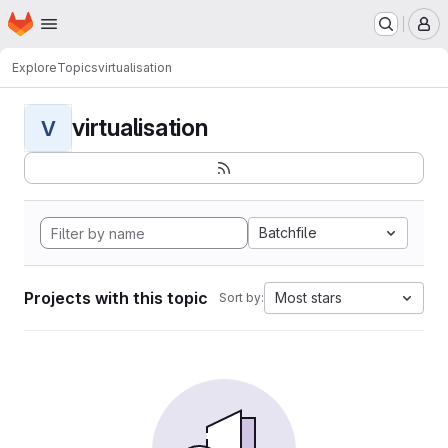
Homepage
Skip to main content
M
Explore
Topics
virtualisation
virtualisation
V
Batchfile
Projects with this topic
Most stars
Sort by: