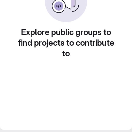
Explore public groups to
find projects to contribute
to