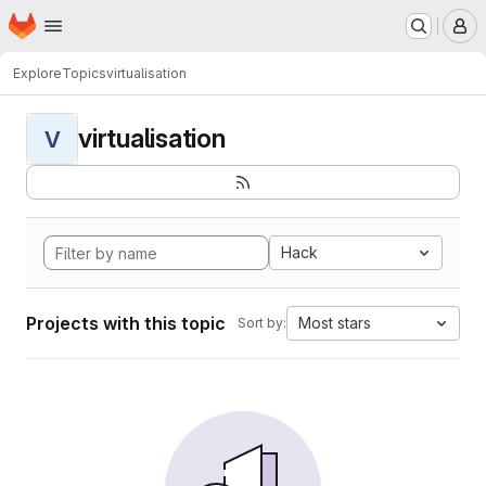
Homepage
Skip to main content
M
Explore
Topics
virtualisation
virtualisation
V
Hack
Projects with this topic
Most stars
Sort by: