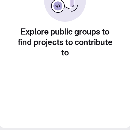
Explore public groups to
find projects to contribute
to