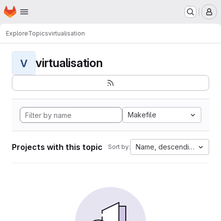
Homepage
Skip to main content
M
Explore
Topics
virtualisation
virtualisation
V
Makefile
Projects with this topic
Name, descending
Sort by: