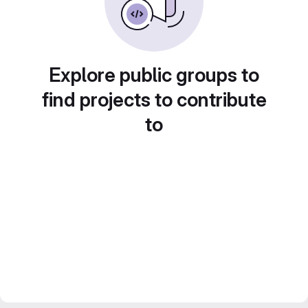
Explore public groups to
find projects to contribute
to