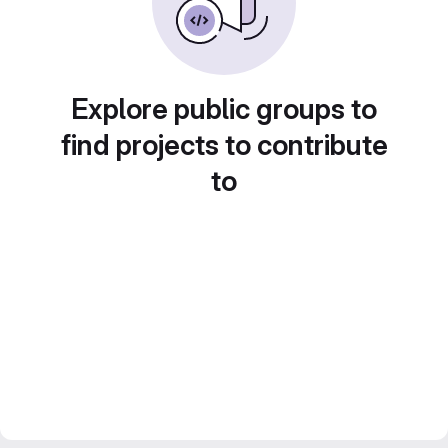
Explore public groups to
find projects to contribute
to