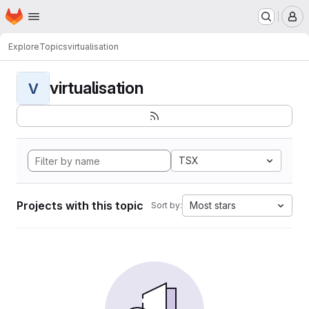
Homepage
Skip to main content
M
Explore
Topics
virtualisation
virtualisation
V
TSX
Projects with this topic
Most stars
Sort by: