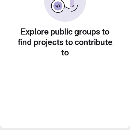
Explore public groups to
find projects to contribute
to