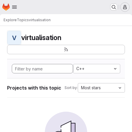
Homepage
Skip to main content
M
Explore
Topics
virtualisation
virtualisation
V
C++
Projects with this topic
Most stars
Sort by: