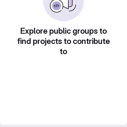
Explore public groups to
find projects to contribute
to