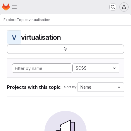
Homepage
Skip to main content
M
Explore
Topics
virtualisation
virtualisation
V
SCSS
Projects with this topic
Name
Sort by: