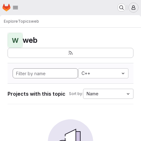
Homepage
Skip to main content
M
Explore
Topics
web
web
W
C++
Projects with this topic
Name
Sort by: