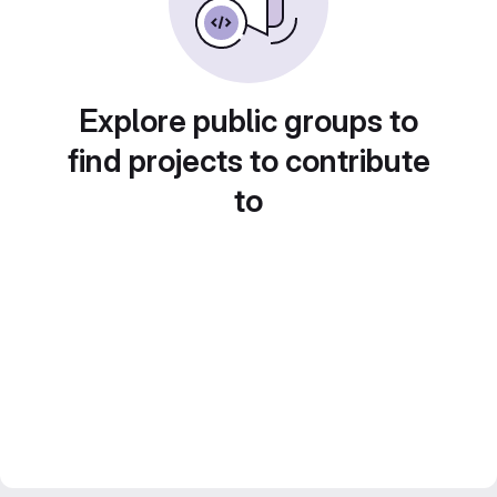
Explore public groups to
find projects to contribute
to