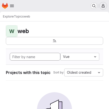
Homepage
Skip to main content
M
Explore
Topics
web
web
W
Vue
Projects with this topic
Oldest created
Sort by: