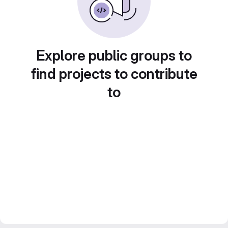
Explore public groups to
find projects to contribute
to